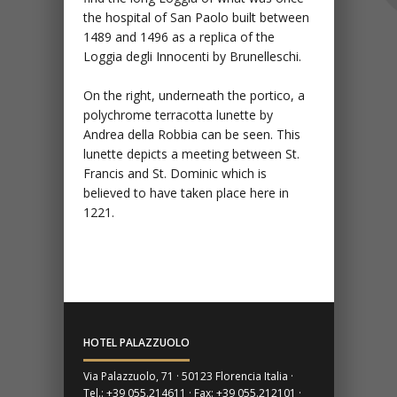
the hospital of San Paolo built between
1489 and 1496 as a replica of the
Loggia degli Innocenti by Brunelleschi.
On the right, underneath the portico, a
polychrome terracotta lunette by
Andrea della Robbia can be seen. This
lunette depicts a meeting between St.
Francis and St. Dominic which is
believed to have taken place here in
1221.
HOTEL PALAZZUOLO
Via Palazzuolo, 71 · 50123 Florencia Italia ·
Tel.: +39 055.214611 · Fax: +39 055.212101 ·