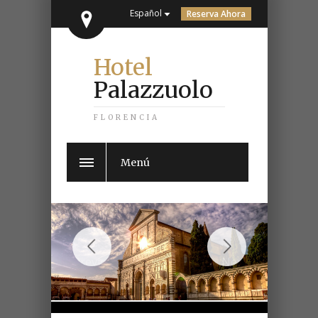
Español
Reserva Ahora
Hotel
Palazzuolo
FLORENCIA
Menú
Previous
Next