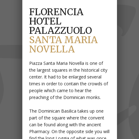
FLORENCIA
HOTEL
PALAZZUOLO
SANTA MARIA
NOVELLA
Piazza Santa Maria Novella is one of
the largest squares in the historical city
center. It had to be enlarged several
times in order to contain the crowds of
people which came to hear the
preaching of the Dominican monks.
The Dominican Basilica takes up one
part of the square where the convent
can be found along with the ancient
Pharmacy. On the opposite side you will
find the long Loggia of what was once