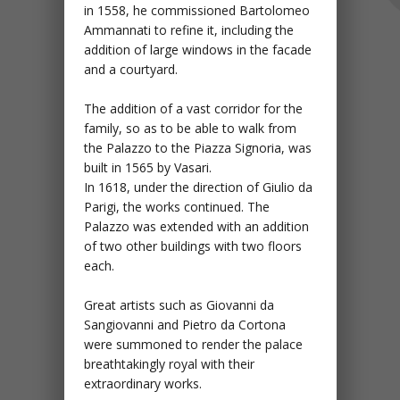
in 1558, he commissioned Bartolomeo
Ammannati to refine it, including the
addition of large windows in the facade
and a courtyard.
The addition of a vast corridor for the
family, so as to be able to walk from
the Palazzo to the Piazza Signoria, was
built in 1565 by Vasari.
In 1618, under the direction of Giulio da
Parigi, the works continued. The
Palazzo was extended with an addition
of two other buildings with two floors
each.
Great artists such as Giovanni da
Sangiovanni and Pietro da Cortona
were summoned to render the palace
breathtakingly royal with their
extraordinary works.