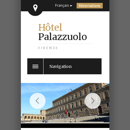
Français
Réservations
Hôtel
Palazzuolo
FIRENZE
Navigation
Previous
Next