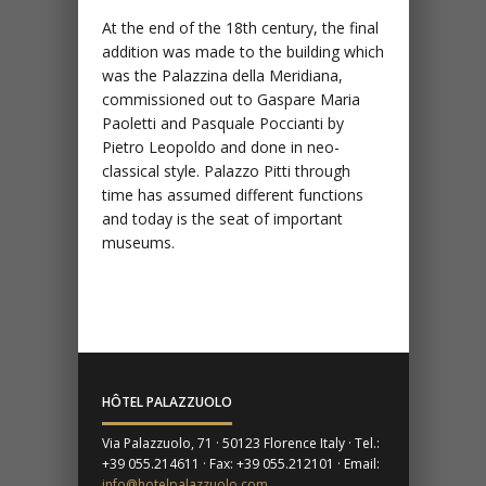
At the end of the 18th century, the final
addition was made to the building which
was the Palazzina della Meridiana,
commissioned out to Gaspare Maria
Paoletti and Pasquale Poccianti by
Pietro Leopoldo and done in neo-
classical style. Palazzo Pitti through
time has assumed different functions
and today is the seat of important
museums.
HÔTEL PALAZZUOLO
Via Palazzuolo, 71 · 50123 Florence Italy · Tel.:
+39 055.214611 · Fax: +39 055.212101 · Email:
info@hotelpalazzuolo.com