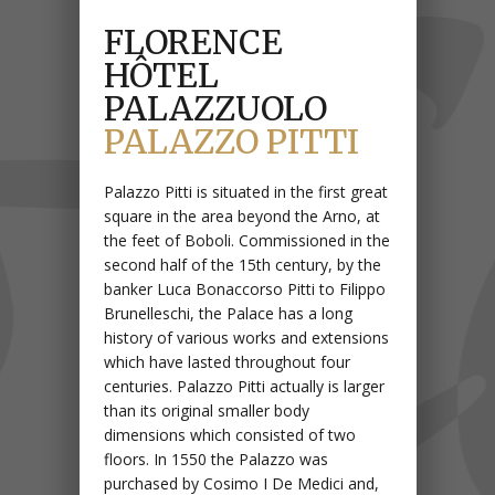
FLORENCE
HÔTEL
PALAZZUOLO
PALAZZO PITTI
Palazzo Pitti is situated in the first great
square in the area beyond the Arno, at
the feet of Boboli. Commissioned in the
second half of the 15th century, by the
banker Luca Bonaccorso Pitti to Filippo
Brunelleschi, the Palace has a long
history of various works and extensions
which have lasted throughout four
centuries. Palazzo Pitti actually is larger
than its original smaller body
dimensions which consisted of two
floors. In 1550 the Palazzo was
purchased by Cosimo I De Medici and,